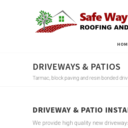
HOM
DRIVEWAYS & PATIOS
Tarmac, block paving and resin bonded dr
DRIVEWAY & PATIO INST
We provide high quality new driveways