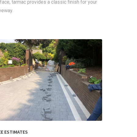
face, tarmac provides a classic finish for your
veway.
EE ESTIMATES