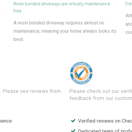
Resin bonded driveways are virtually maintenance
Fre
free
f
Wit
A resin bonded driveway requires almost no
and
maintenance, meaning your home always looks its
cos
best.
. Please see reviews from
Please check out our veri
feedback from our custom
rience
Verified reviews on Che
Dedicated team of profe