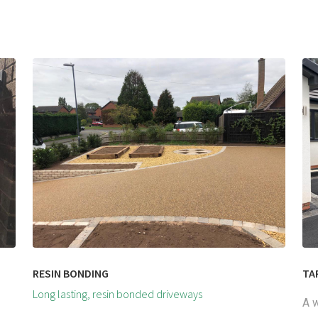
RESIN BONDING
TA
Long lasting, resin bonded driveways
A w