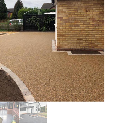
Paving