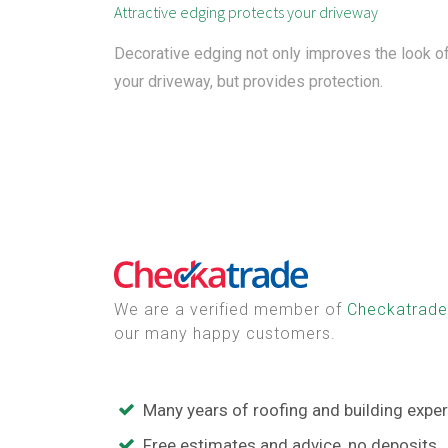
Attractive edging protects your driveway
Decorative edging not only improves the look o
your driveway, but provides protection.
We are a verified member of
Checkatrade
our many happy customers.
Many years of roofing and building expe
Free estimates and advice, no deposits