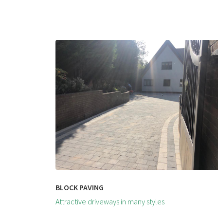
BLOCK PAVING
Attractive driveways in many styles