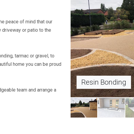
he peace of mind that our
w driveway or patio to the
onding, tarmac or gravel, to
autiful home you can be proud
Block 
dgeable team and arrange a