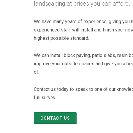
landscaping at prices you can afford.
We have many years of experience, giving you t
experienced staff will install and finish your ne
highest possible standard.
We can install block paving, patio slabs, resin b
improve your outside spaces and give you a be
of.
Resin Bonding
Contact us today to speak to one of our knowle
full survey.
CONTACT US