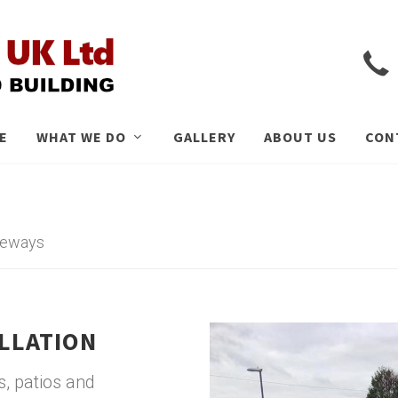
E
WHAT WE DO
GALLERY
ABOUT US
CON
iveways
ALLATION
, patios and