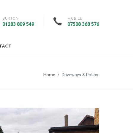
BURTON
MOBILE
01283 809 549
07508 368 576
TACT
Home
Driveways & Patios