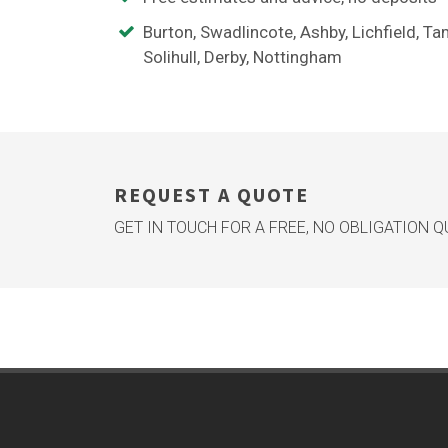
Burton, Swadlincote, Ashby, Lichfield, Ta
Solihull, Derby, Nottingham
REQUEST A QUOTE
GET IN TOUCH FOR A FREE, NO OBLIGATION 