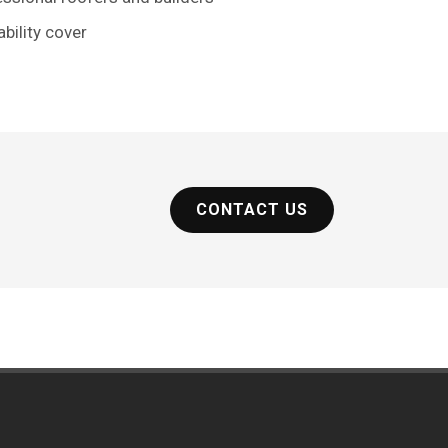
ability cover
CONTACT US