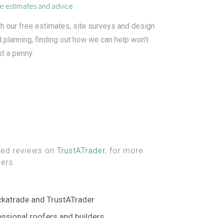
e estimates and advice
h our free estimates, site surveys and design
 planning, finding out how we can help won't
t a penny.
fied reviews on
TrustATrader
, for more
ers.
ckatrade and TrustATrader
ssional roofers and builders