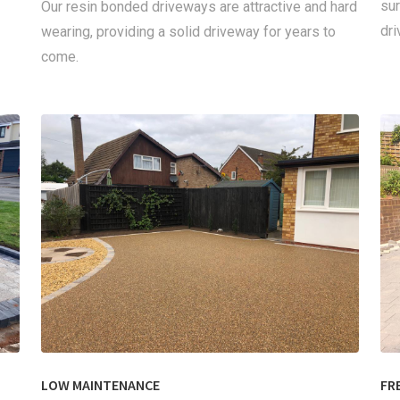
sur
Our resin bonded driveways are attractive and hard
dri
wearing, providing a solid driveway for years to
come.
LOW MAINTENANCE
FR