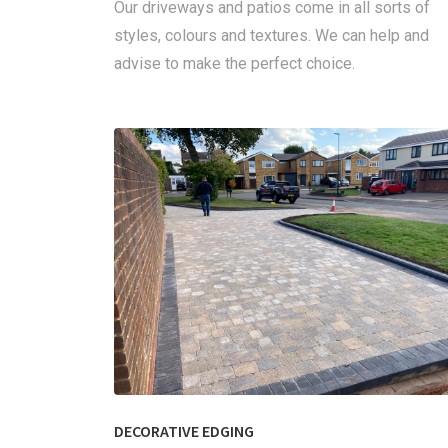
Our driveways and patios come in all sorts of
styles, colours and textures. We can help and
advise to make the perfect choice.
DECORATIVE EDGING