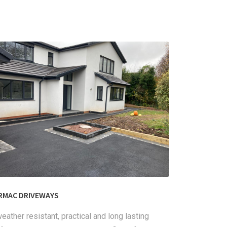
RMAC DRIVEWAYS
eather resistant, practical and long lasting