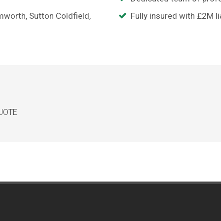
mworth, Sutton Coldfield,
Fully insured with £2M li
QUOTE