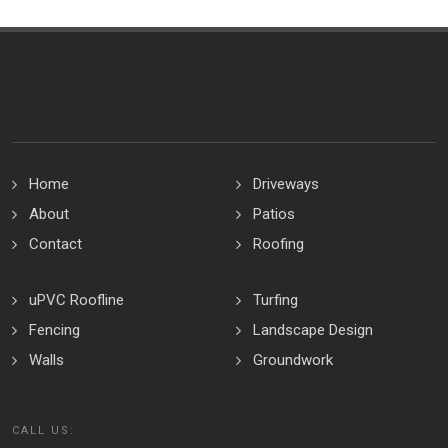
Home
Driveways
About
Patios
Contact
Roofing
uPVC Roofline
Turfing
Fencing
Landscape Design
Walls
Groundwork
CALL US: