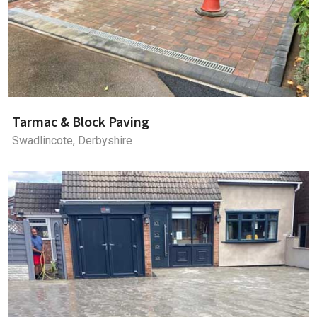
Tarmac & Block Paving
Swadlincote, Derbyshire