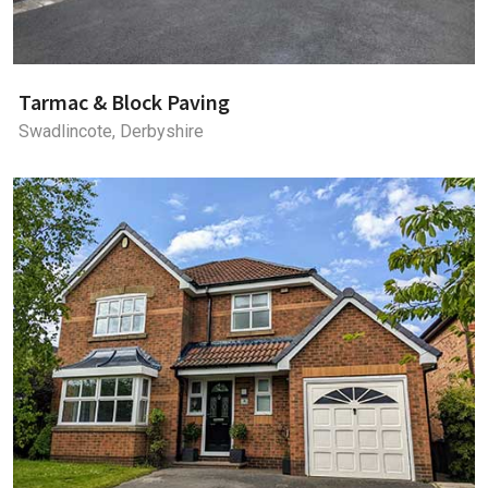
Tarmac & Block Paving
Swadlincote, Derbyshire