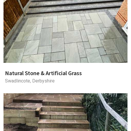
Natural Stone & Artificial Grass
Swadlincote, Derbyshire