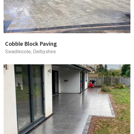
Cobble Block Paving
Swadlincote, Derbyshire