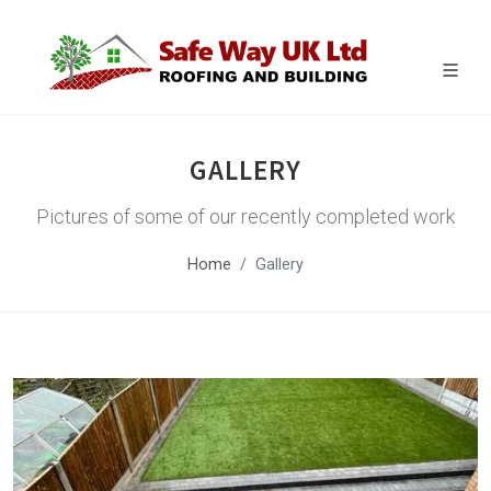
GALLERY
Pictures of some of our recently completed work
Home
Gallery