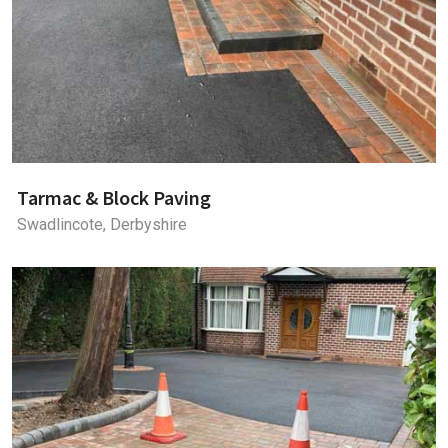
Tarmac & Block Paving
Swadlincote, Derbyshire