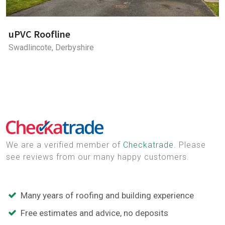
uPVC Roofline
Swadlincote, Derbyshire
We are a verified member of
Checkatrade
. Please
see reviews from our many happy customers.
Many years of roofing and building experience
Free estimates and advice, no deposits