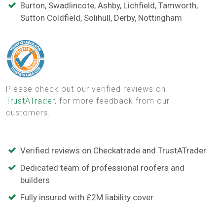
Burton, Swadlincote, Ashby, Lichfield, Tamworth,
Sutton Coldfield, Solihull, Derby, Nottingham
Please check out our verified reviews on
TrustATrader
, for more feedback from our
customers.
Verified reviews on Checkatrade and TrustATrader
Dedicated team of professional roofers and
builders
Fully insured with £2M liability cover