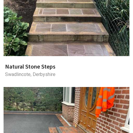
Natural Stone Steps
Swadlincote, Derbyshire