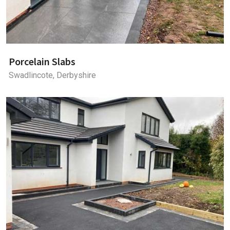
Porcelain Slabs
Swadlincote, Derbyshire